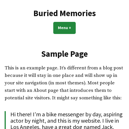
Skip
to
Buried Memories
content
Menu
+
expanded
collapsed
Sample Page
This is an example page. It’s different from a blog post
because it will stay in one place and will show up in
your site navigation (in most themes). Most people
start with an About page that introduces them to
potential site visitors. It might say something like this:
Hi there! I’m a bike messenger by day, aspiring
actor by night, and this is my website. I live in
Los Angeles, have a great dog named Jack,