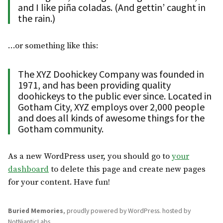
and I like piña coladas. (And gettin’ caught in
the rain.)
…or something like this:
The XYZ Doohickey Company was founded in
1971, and has been providing quality
doohickeys to the public ever since. Located in
Gotham City, XYZ employs over 2,000 people
and does all kinds of awesome things for the
Gotham community.
As a new WordPress user, you should go to
your
dashboard
to delete this page and create new pages
for your content. Have fun!
Buried Memories
,
proudly powered by WordPress
.
hosted by
NotNianticLabs
.