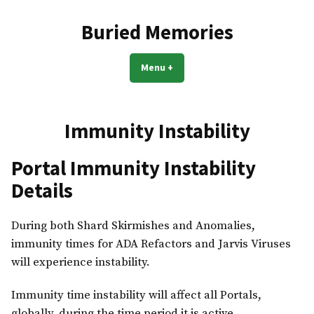
Skip
to
Buried Memories
content
Menu
+
expanded
collapsed
Immunity Instability
Portal Immunity Instability
Details
During both Shard Skirmishes and Anomalies,
immunity times for ADA Refactors and Jarvis Viruses
will experience instability.
Immunity time instability will affect all Portals,
globally, during the time period it is active.