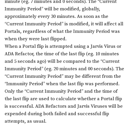
minute (eg. 7 minutes and 0 seconds). The “Current
Immunity Period” will be modified, globally,
approximately every 30 minutes. As soon as the
“Current Immunity Period” is modified, it will affect all
Portals, regardless of what the Immunity Period was
when they were last flipped.
When a Portal flip is attempted using a Jarvis Virus or
ADA Refactor, the time of the last flip (eg. 10 minutes
and 5 seconds ago) will be compared to the “Current
Immunity Period” (eg. 20 minutes and 00 seconds). The
“Current Immunity Period” may be different from the
“Immunity Period” when the last flip was performed.
Only the “Current Immunity Period” and the time of
the last flip are used to calculate whether a Portal flip
is successful. ADA Refactors and Jarvis Viruses will be
expended during both failed and successful flip
attempts, as usual.