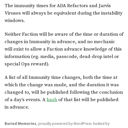
The immunity times for ADA Refactors and Jarvis
Viruses will always be equivalent during the instability
windows.
Neither Faction will be aware of the time or duration of
changes in Immunity in advance, and no mechanic
will exist to allow a Faction advance knowledge of this
information (eg. media, passcode, dead-drop intel or
special Ops reward).
A list of all Immunity time changes, both the time at
which the change was made, and the duration it was
changed to, will be published following the conclusion
of a day’s events. A
hash
of that list will be published
in advance.
Buried Memories
,
proudly powered by WordPress
.
hosted by