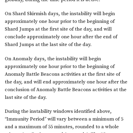
On Shard Skirmish days, the instability will begin
approximately one hour prior to the beginning of
Shard Jumps at the first site of the day, and will
conclude approximately one hour after the end of
Shard Jumps at the last site of the day.
On Anomaly days, the instability will begin
approximately one hour prior to the beginning of
Anomaly Battle Beacons activities at the first site of
the day, and will end approximately one hour after the
conclusion of Anomaly Battle Beacons activities at the
last site of the day.
During the instability windows identified above,
“Immunity Period” will vary between a minimum of 5
and a maximum of 55 minutes, rounded to a whole