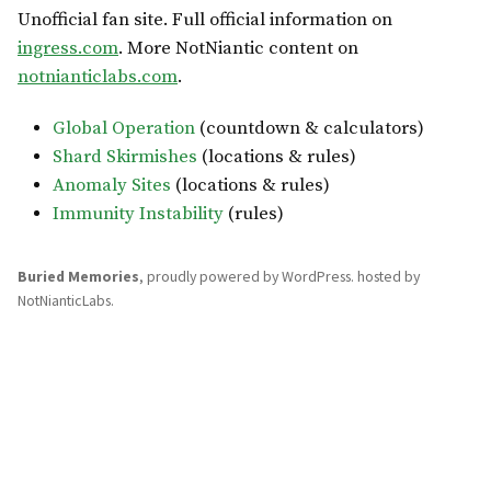
Unofficial fan site. Full official information on
ingress.com
. More NotNiantic content on
notnianticlabs.com
.
Global Operation
(countdown & calculators)
Shard Skirmishes
(locations & rules)
Anomaly Sites
(locations & rules)
Immunity Instability
(rules)
Buried Memories
,
proudly powered by WordPress
.
hosted by
NotNianticLabs
.