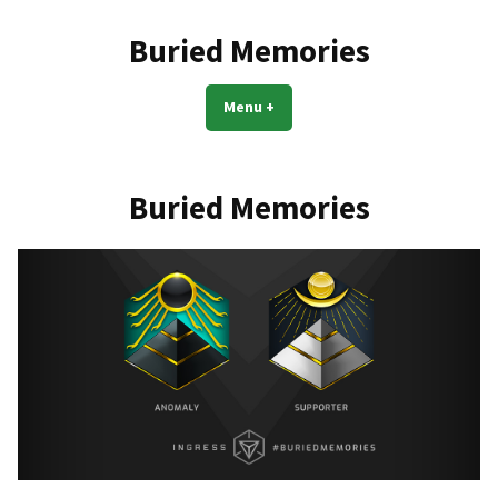
Skip
to
Buried Memories
content
Menu
+
expanded
collapsed
Buried Memories